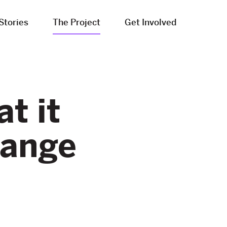
Stories
The Project
Get Involved
t it
hange