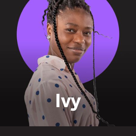
identity
Ivy