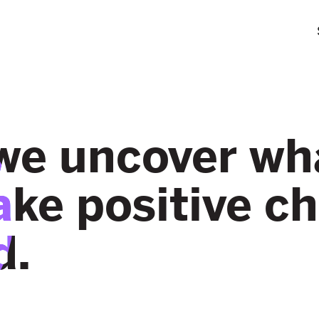
we uncover wha
ake positive c
d.