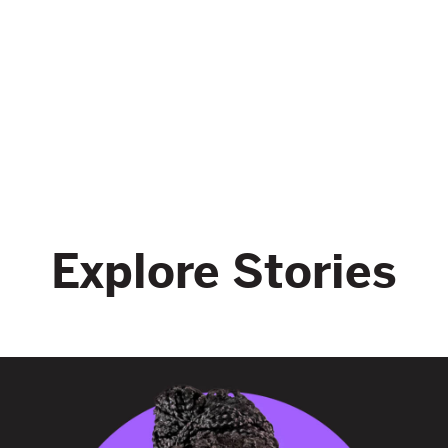
Explore Stories