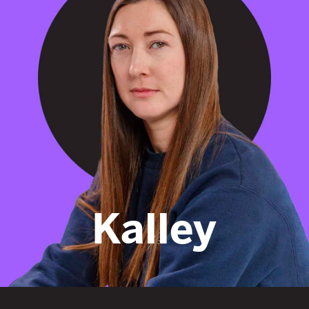
encourage
Kalley