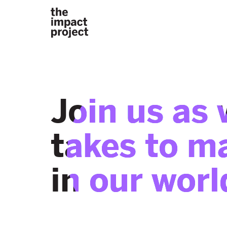
Join us as 
takes to m
in our worl