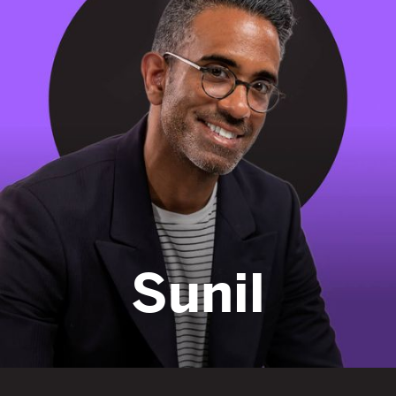
fight
Sunil