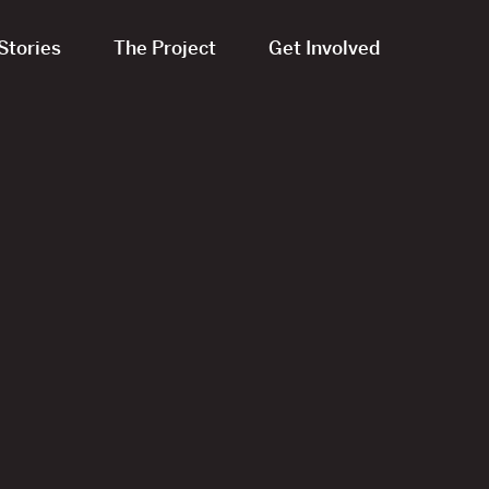
Stories
The Project
Get Involved