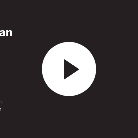
an
h
h