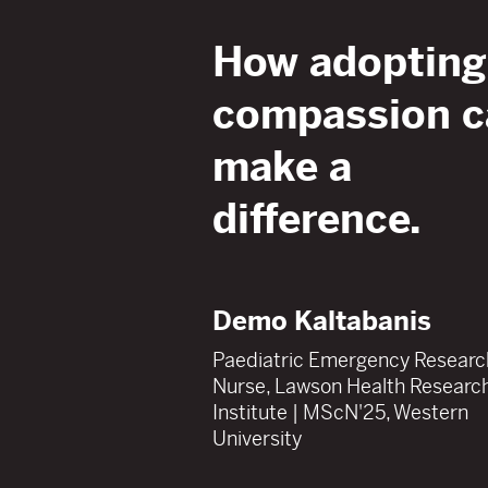
How adopting
compassion
c
make a
difference.
Demo Kaltabanis
Paediatric Emergency Researc
Nurse, Lawson Health Researc
Institute | MScN'25, Western
University