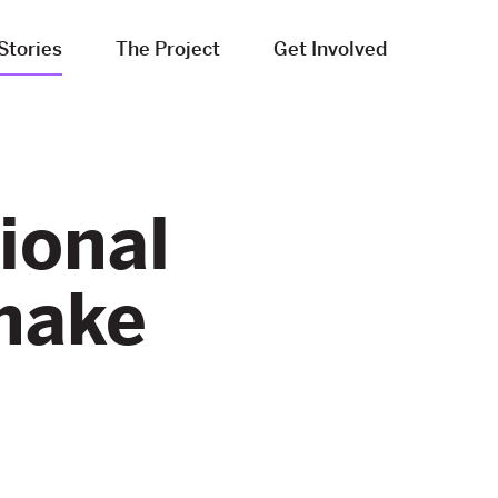
Stories
The Project
Get Involved
ional
make