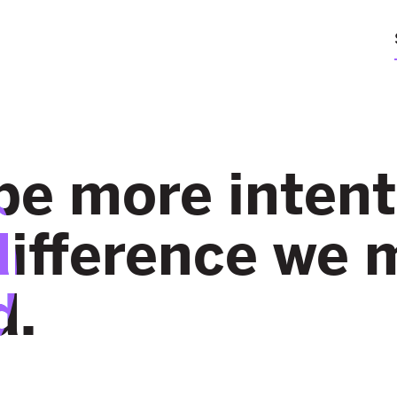
be more intent
difference we 
d.