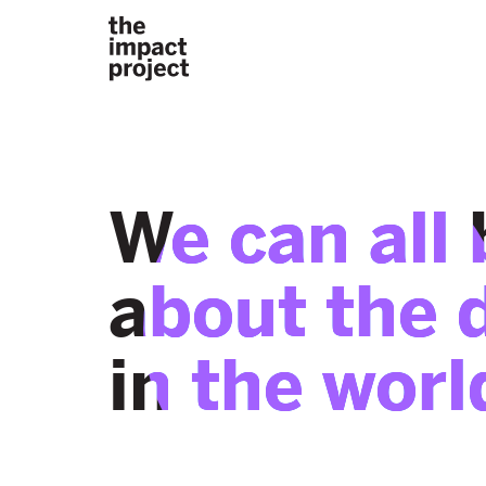
We can all 
about the 
in the worl