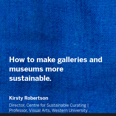
How to make galleries and
museums more
sustainable
.
Kirsty Robertson
Director, Centre for Sustainable Curating |
Professor, Visual Arts, Western University