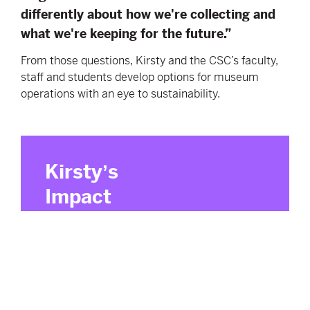
differently about how we're collecting and
what we're keeping for the future.”
From those questions, Kirsty and the CSC’s faculty,
staff and students develop options for museum
operations with an eye to sustainability.
Kirsty
ʼs
Impact
Principles
Small actions can spark meaningful,
collective impact.
Practical tools turn knowledge into