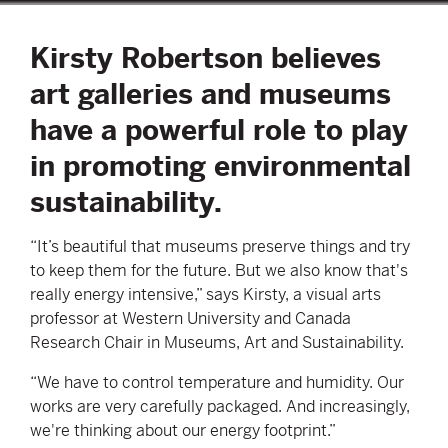
Kirsty Robertson believes
art galleries and museums
have a powerful role to play
in promoting environmental
sustainability.
“It’s beautiful that museums preserve things and try
to keep them for the future. But we also know that's
really energy intensive,” says Kirsty, a visual arts
professor at Western University and Canada
Research Chair in Museums, Art and Sustainability.
“We have to control temperature and humidity. Our
works are very carefully packaged. And increasingly,
we're thinking about our energy footprint.”