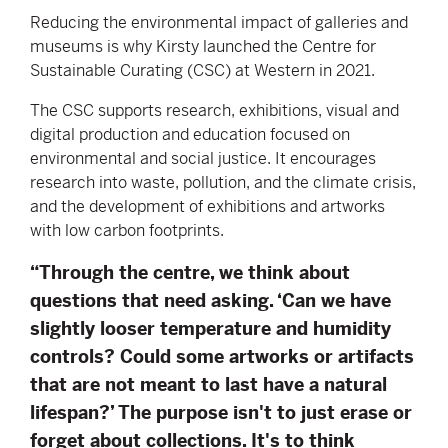
Reducing the environmental impact of galleries and
museums is why Kirsty launched the Centre for
Sustainable Curating (CSC) at Western in 2021.
The CSC supports research, exhibitions, visual and
digital production and education focused on
environmental and social justice. It encourages
research into waste, pollution, and the climate crisis,
and the development of exhibitions and artworks
with low carbon footprints.
“Through the centre, we think about
questions that need asking. ‘Can we have
slightly looser temperature and humidity
controls? Could some artworks or artifacts
that are not meant to last have a natural
lifespan?’ The purpose isn't to just erase or
forget about collections. It's to think