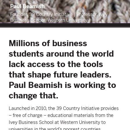
Paul Beamish
Founder, 39 Country Initiative | Professor, Ivey
Business School, Western University
Millions of business
students around the world
lack access to the tools
that shape future leaders.
Paul Beamish is working to
change that.
Launched in 2010, the 39 Country Initiative provides
– free of charge – educational materials from the
Ivey Business School at Western University to
universities in the world’s poorest countries.