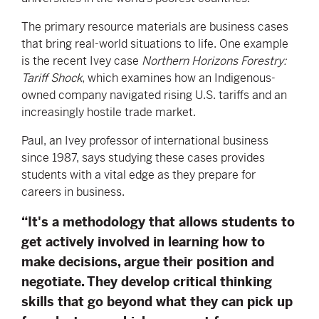
The primary resource materials are business cases
that bring real-world situations to life. One example
is the recent Ivey case
Northern Horizons Forestry:
Tariff Shock
, which examines how an Indigenous-
owned company navigated rising U.S. tariffs and an
increasingly hostile trade market.
Paul, an Ivey professor of international business
since 1987, says studying these cases provides
students with a vital edge as they prepare for
careers in business.
“It's a methodology that allows students to
get actively involved in learning how to
make decisions, argue their position and
negotiate. They develop critical thinking
skills that go beyond what they can pick up