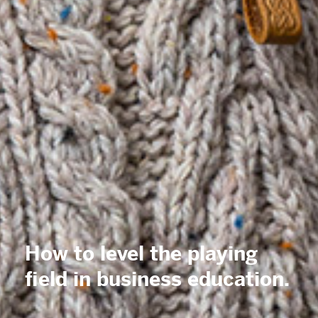
How to level the playing
field in
business
education.