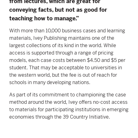
from lectures, which are great for
conveying facts, but not as good for
teaching how to manage.”
With more than 10,000 business cases and learning
materials, Ivey Publishing maintains one of the
largest collections of its kind in the world. While
access is supported through a range of pricing
models, each case costs between $4.50 and $5 per
student. That may be acceptable to universities in
the western world, but the fee is out of reach for
schools in many developing nations.
As part of its commitment to championing the case
method around the world, Ivey offers no-cost access
to materials for participating institutions in emerging
economies through the 39 Country Initiative.