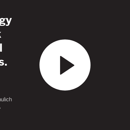
gy
k
l
s.
hulich
,