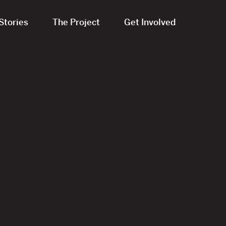
Stories
The Project
Get Involved