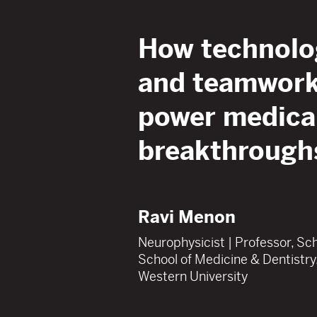
How technolo
and teamwor
power medica
breakthrough
Ravi Menon
Neurophysicist | Professor, Sc
School of Medicine & Dentistry
Western University