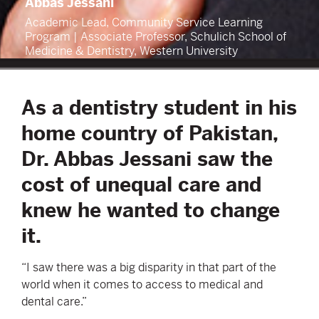
Abbas Jessani
Academic Lead, Community Service Learning
Program | Associate Professor, Schulich School of
Medicine & Dentistry, Western University
As a dentistry student in his
home country of Pakistan,
Dr. Abbas Jessani saw the
cost of unequal care and
knew he wanted to change
it.
“I saw there was a big disparity in that part of the
world when it comes to access to medical and
dental care.”