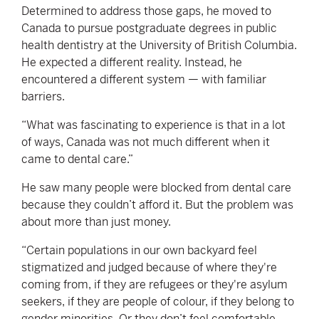
Determined to address those gaps, he moved to
Canada to pursue postgraduate degrees in public
health dentistry at the University of British Columbia.
He expected a different reality. Instead, he
encountered a different system — with familiar
barriers.
“What was fascinating to experience is that in a lot
of ways, Canada was not much different when it
came to dental care.”
He saw many people were blocked from dental care
because they couldn’t afford it. But the problem was
about more than just money.
“Certain populations in our own backyard feel
stigmatized and judged because of where they're
coming from, if they are refugees or they're asylum
seekers, if they are people of colour, if they belong to
gender minorities. Or they don’t feel comfortable