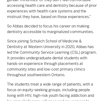
accessing health care and dentistry because of prior
experiences with health-care systems and the
mistrust they have, based on those experiences.”
So Abbas decided to focus his career on making
dentistry accessible to marginalized communities.
Since joining Schulich School of Medicine &
Dentistry at Western University in 2020, Abbas has
led the Community Service Learning (CSL) program.
It provides undergraduate dental students with
hands-on experience through placements at
community sites and low-cost primary clinics
throughout southwestern Ontario.
The students treat a wide range of patients, with a
focus on equity-seeking groups, including people
living with HIV, high-risk youth facing addiction and
housing challenges, refugees and newcomers to