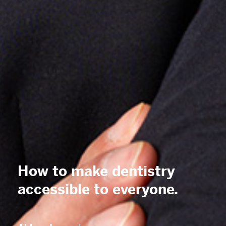
How to make dentistry
accessible
to everyone.