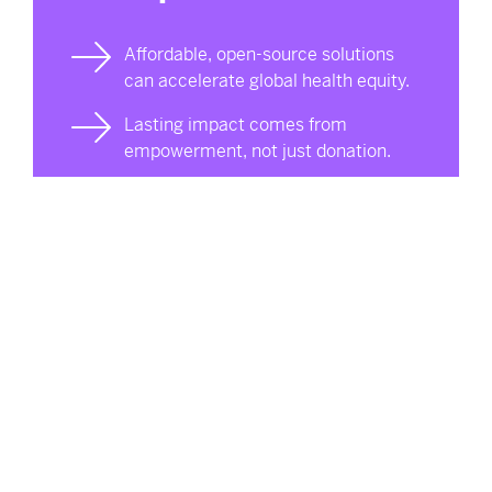
Affordable, open-source solutions
can accelerate global health equity.
Lasting impact comes from
empowerment, not just donation.
Momentum takes shape through
consistent, high-quality work.
Josh is a member of Western’s Free Appropriate
Sustainability Technology (FAST) Research Group.
Led by engineering and Ivey Business professor
Joshua Pearce, the John M. Thompson Chair in
Information Technology and Innovation, FAST brings