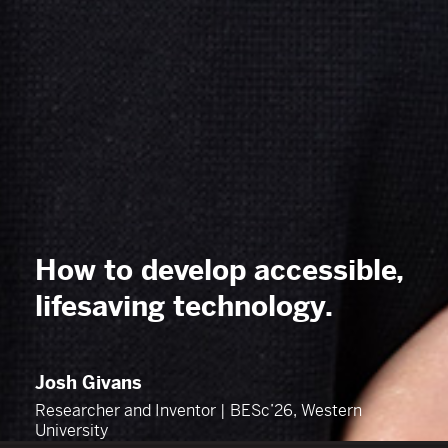
How to develop accessible,
lifesaving
technology
.
Josh Givans
Researcher and Inventor | BESc’26, Western
University