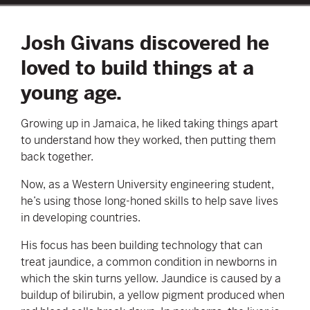
Josh Givans discovered he
loved to build things at a
young age.
Growing up in Jamaica, he liked taking things apart
to understand how they worked, then putting them
back together.
Now, as a Western University engineering student,
he’s using those long-honed skills to help save lives
in developing countries.
His focus has been building technology that can
treat jaundice, a common condition in newborns in
which the skin turns yellow. Jaundice is caused by a
buildup of bilirubin, a yellow pigment produced when