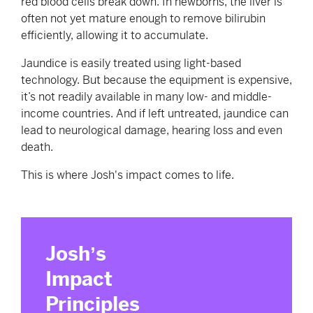
red blood cells break down. In newborns, the liver is
often not yet mature enough to remove bilirubin
efficiently, allowing it to accumulate.
Jaundice is easily treated using light-based
technology. But because the equipment is expensive,
it’s not readily available in many low- and middle-
income countries. And if left untreated, jaundice can
lead to neurological damage, hearing loss and even
death.
This is where Josh's impact comes to life.
Josh
ʼs
Impact
Principles