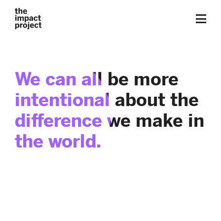
We can all be more
intentional about the
difference we make in
the world.